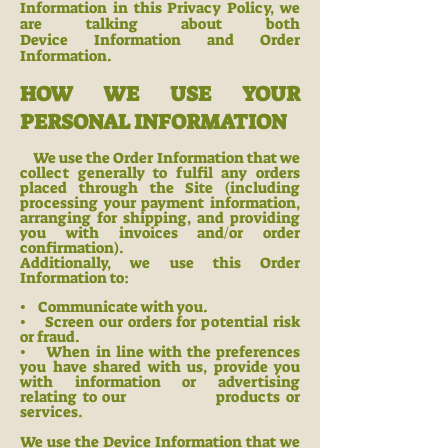
Information in this Privacy Policy, we
are talking about both
Device
Information and Order
Information.
HOW WE USE YOUR
PERSONAL INFORMATION
We use the Order Information that we
collect generally to fulfil any orders
placed through the Site (including
processing your payment information,
arranging for shipping, and providing
you with invoices and/or order
confirmation).
Additionally, we use this Order
Information to:
• Communicate with
you.
• Screen our orders for potential risk
or fraud.
• When in line with the preferences
you have shared wit
h us, provide you
with information or advertising
relating to our products or
ser
vices.
We use the Device Information that we