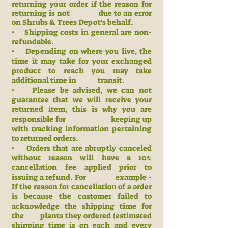
returning your order if the reason for
returning is not due to an error
on Shrubs & Trees Depot's behalf.
• Shipping costs in general are non-
refundable.
• Depending on where you live, the
time it may take for your exchanged
product to reach you may take
additional time in transit.
• Please be advised, we can not
guarantee that we will receive your
returned item, this is why you are
responsible for keeping up
with
tracking information pertaining
to returned orders.
• Orders that are abruptly canceled
without reason will have a 10%
cancellation fee applied prior to
issuing a refund. For example -
If the reason for cancellation of a order
is because the customer failed to
acknowledge the shipping time for
the plants they ordered (estimated
shipping time is on each and every