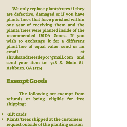
We only replace plants/trees if they
are defective, damaged or if you have
plants/trees that have perished within
one year of receiving them and
the
plants/trees were planted i
nside of the
recommended USDA Zones. If you
wish to exchange it for a different
plant/tree of equal value, send us an
email at
shrubsandtreesdepo@gmail.com
and
send your item to:
728 S. Main St,
Ashburn
, GA 31714
Exempt Goods
The following are exempt from
refunds or being eligible for free
shipping:
Gift cards
Plants/trees shipped at the customers
request outside of the planting season