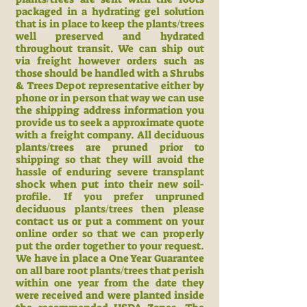
packaged in a hydrating gel solution
that is in place to keep the plants/trees
well preserved and hydrated
throughout transit. We can ship out
via freight however orders such as
those should be handled with a Shrubs
& Trees Depot representative either by
phone or in person that way we can use
the shipping address information you
provide us to seek a approximate quote
with a freight company. All deciduous
plants/trees are pruned prior to
shipping so that they will avoid the
hassle of enduring severe transplant
shock when put into their new soil-
profile. If you prefer unpruned
deciduous plants/trees then please
contact us or put a comment on your
online order so that we can properly
put the order together to your request.
We have in place a One Year Guarantee
on all bare root plants/trees that perish
within one year from the date they
were received and were planted inside