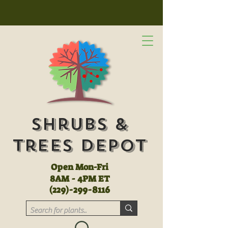
Shrubs &
Trees Depot
Open Mon-Fri
8AM - 4PM ET
(
229)-299-8116