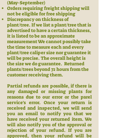
(May-September)
Orders requiring freight shipping will
not be eligible for free shipping
Discrepancy on thickness of
plant/tree. If we list a plant/tree that is
advertised to have a certain thickness,
it is listed to be an approximate
measurement We cannot possibly take
the time to measure each and every
plant/tree caliper size nor guarantee it
will be precise. The overall height is
the size we do guarantee.
Returned
plants/trees beyond 72 hours from the
customer receiving them.
Partial refunds are possible, if there is
any damaged or missing plants for
reasons due to our error or the parel
service's error. Once your return is
received and inspected, we will send
you an email to notify you that we
have received your returned item. We
will also notify you of the approval or
rejection of your refund.
If you are
approved, then your refund will be