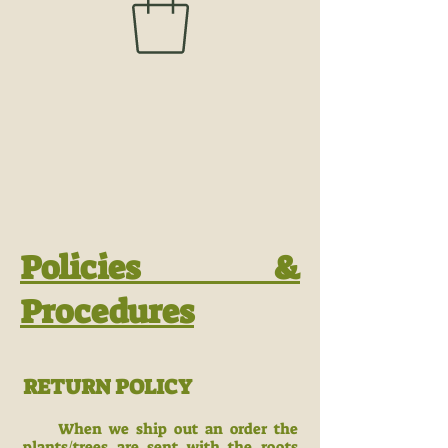
Policies &
Procedures
RETURN POLICY
When we ship out an order the
plants/trees are sent with the roots