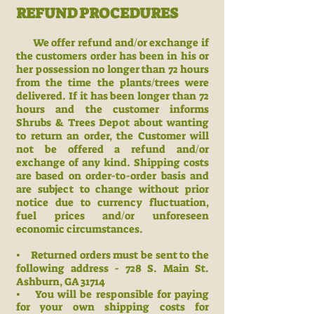
REFUND PROCEDURES
We offer refund and/or exchange if
the customers order has been
in his or
her possession no longer than 72 hours
from the time the plants/trees were
delivered. If it has been longer than 72
hours and the customer informs
Shrubs & Trees Depot about wanting
to return an order, the Customer will
not be offered a refund and/or
exchange of any kind. Shipping costs
are based on order-to-order basis and
are subject to change without prior
notice due to currency fluctuation,
fuel prices and/or unforeseen
economic circumstances.
• Returned orders must be sent to the
following address - 728 S. Main St.
Ashburn, GA 31714
• You will be responsible for paying
for your own shipping costs for