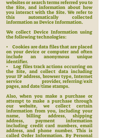
websites or search terms referred you to
the Site, and information about how
you interact with the Site. We refer to
this automatically collected
information as Device Information.
We collect Device Information using
the following technologie
s:
• Cookies are data files that are placed
on your device or computer and often
include an anonymous unique
identifier.
• Log files track actions occurring on
the Site, and collect data including
your IP address, browser type, Internet
service provider, referring/exit
pages, and date/time stamps.
Also, when you make a purchase or
attempt to make a purchase through
our website, we c
ollect certain
information from you, including your
name, billing address, shipping
address, payment information
including credit card numbers, email
address, and phone number. This is
called Order Information. By Personal