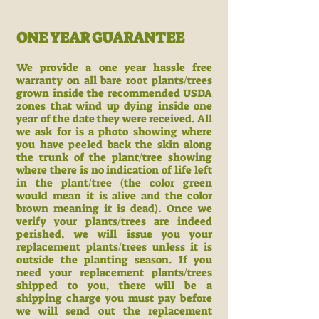
ONE YEAR GUARANTEE
We provide a one year hassle free
warranty on all bare root plants/trees
grown inside the recommended USDA
zones that wind up dying inside one
year of the date they were received. All
we ask for is a photo showing where
you have peeled back the skin along
the trunk of the plant/tree showing
where there is no indication of life left
in the plant/tree (the color green
would mean it is alive and the color
brown meaning it is dead). Once we
verify your plants/trees are indeed
perished. we will issue you your
replacement plants/trees unless it is
outside the planting season. If you
need your replacement plants/trees
shipped to you, there will be a
shipping charge you must pay before
we will send out the replacement