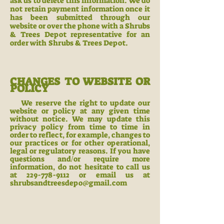
ask us to delete this information. We do
not retain payment information once it
has been submitted through our
website or over the phone with a Shrubs
& Trees Depot representative for an
order with Shrubs & Trees Depot.
CH
ANGES TO WEBSITE OR
POLICY
We reserve the right to update our
website or policy at any given time
without notice. We may update this
privacy policy from time to time in
order to reflect, for example, changes to
our practices or for other operational,
legal or regulatory reasons. If you have
questions and/or require more
information, do not hesitate to call us
at
229-778-9112
or email us at
shrubsandtreesdepo@gmail.com