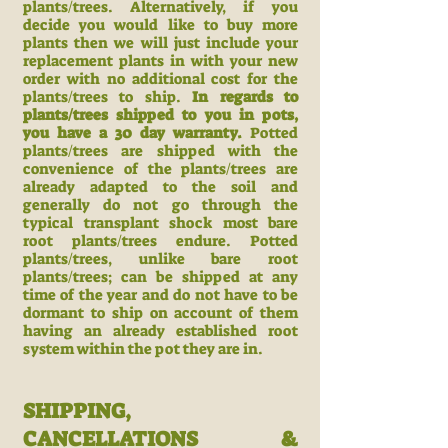
plants/trees. Alternatively, if you
decide you would like to buy more
plants then we will just include your
replacement plants in with your new
order with no additional cost for the
plants/trees to ship.
In regards to
plants/trees shipped to you in pots,
you have a 30 day warranty.
Potted
plants/trees are shipped with the
convenience of the plants/trees are
already adapted to the soil and
generally do not go through the
typical transplant shock most bare
root plants/trees endure. Potted
plants/trees, unlike bare root
plants/trees; can be shipped at any
time of the year and do not have to be
dormant to ship on account of them
having an already established root
system within the pot they are in.
SHIPPING,
CANCELLATIONS &