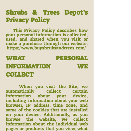
Shrubs & Trees Depot’s
Privacy Policy
This Privacy Policy describes how
your personal information is collected,
used, and shared when you visit or
make a purchase through our website,
https://www.buyshrubsa
ndtrees.com/
WHAT PERSONAL
INFORMATION WE
COLLECT
When you visit the Site, we
automatically collect certain
information about your device,
including information about your web
browser, IP address, time zone, and
some of the cookies that are installed
on your device. Additionally, as you
browse the website, we c
ollect
information about the individual web
pages or products that you view, what