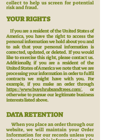
collect to help us screen for potential
risk and fraud.
YOUR RIGHTS
If you are a resident of the United States of
America, you have the right to access the
personal information we hold about you and
to ask that your personal information is
corrected, updated, or deleted. If you would
like to exercise this right, please contact us.
Additionally, if you are a resident of the
United States of America we note that we are
processing your information in order to fulfil
contracts we might have with you. For
example, if you make an order through
https://www.buyshrubsandtrees.com/,
or
otherwise to pursue our legitimate business
interests listed above.
DATA RETENTION
When you place an order through our
website, we will maintain your Order
In
formation for our records unless you