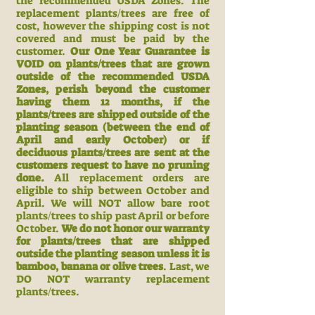
the recommended USDA Zones. The
replacement plants/trees are free of
cost, however the shipping cost is not
covered and must be paid by the
customer.
Our One Year Guarantee is
VOID on plants/trees that are grown
outside of the recommended USDA
Zones, perish beyond the customer
having them 12 months, if the
plants/trees are shipped outside of the
planting season (between the end of
April and early October) or if
deciduous plants/trees are sent at the
customers request to have no pruning
done.
All replacement orders are
eligible to ship between October and
April. We will NOT allow bare root
plants/trees to ship past April or before
October.
We do not honor our warranty
for plants/trees that are shipped
outside the planting season unless it is
bamboo, banana or olive trees
. Last, we
DO NOT warranty replacement
plants/trees.