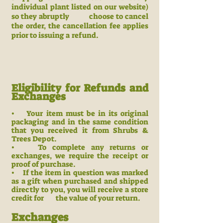
individual plant listed on our website)
so they abruptly choose to cancel
the order, the cancellation fee applies
prior to issuing a refund.
Eligibility for Refunds and
Exchanges
• Your item must be in its original
packaging and in the same condition
that you received it from Shrubs &
Trees Depot.
• To complete any returns or
exchanges, we require the receipt or
proof of purchase.
• If the item in question was marked
as a gift when purchased and ship
ped
directly to you, you will receive a store
credit for the value
of your return.
Exchanges