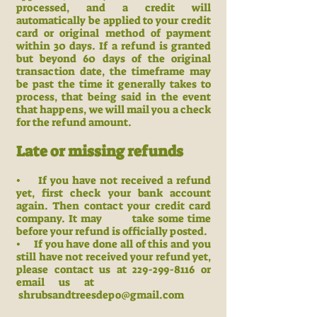
processed, and a credit will
automatically be applied to your credit
card or original method of payment
within 30 days. If a refund is granted
but beyond 60 days of the original
transaction date, the timeframe may
be past the time it generally takes to
process, that being said in the event
that happens, we will mail you a check
for the refund amount.
Late or missing refunds
• If you have not received a refund
yet, first check your bank account
again. Then contact your credit card
company. It may take some time
before your refund is officially posted.
• If you have done all of this and you
still have not received your refund yet,
please contact us at 229-299-8116 or
email us at
shrubsandtreesdepo@gmail.com