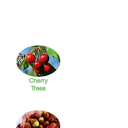
Cherry
Trees