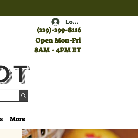
Log In
(
229)-299-8116
Open Mon-Fri
8AM - 4PM ET
ot
s
More