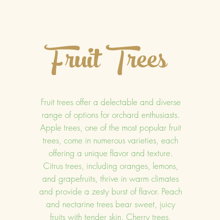
Fruit Trees
Fruit trees offer a delectable and diverse
range of options for orchard enthusiasts.
Apple trees, one of the most popular fruit
trees, come in numerous varieties, each
offering a unique flavor and texture.
Citrus trees, including oranges, lemons,
and grapefruits, thrive in warm climates
and provide a zesty burst of flavor. Peach
and nectarine trees bear sweet, juicy
fruits with tender skin. Cherry trees,