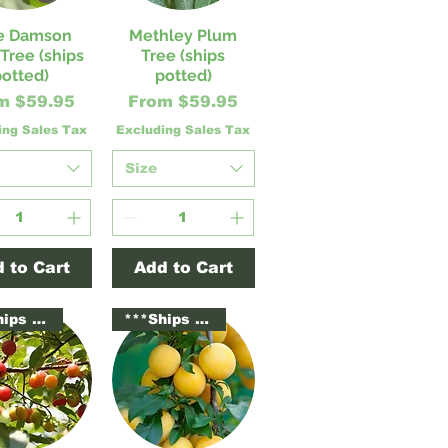
e Damson
Methley Plum
ick View
Quick View
Tree (ships
Tree (ships
potted)
potted)
e Price
Sale Price
om
$59.95
From
$59.95
ing Sales Tax
Excluding Sales Tax
Size
 to Cart
Add to Cart
***Ships Potted***
***Ships Potted***