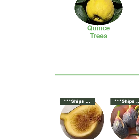
Quince
Trees
***Ships Potted***
***Ships Po