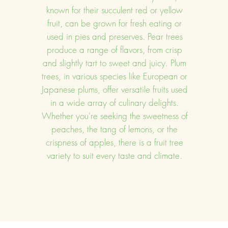
known for their succulent red or yellow
fruit, can be grown for fresh eating or
used in pies and preserves. Pear trees
produce a range of flavors, from crisp
and slightly tart to sweet and juicy. Plum
trees, in various species like European or
Japanese plums, offer versatile fruits used
in a wide array of culinary delights.
Whether you're seeking the sweetness of
peaches, the tang of lemons, or the
crispness of apples, there is a fruit tree
variety to suit every taste and climate.