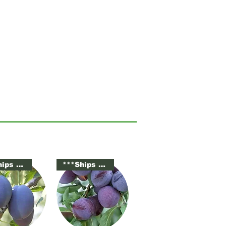
***Ships Potted***
***Ships Potted***