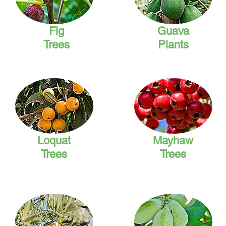
Fig
Guava
Trees
Plants
Loquat
Mayhaw
Trees
Trees