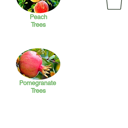
Peach
Trees
Pomegranate
Trees