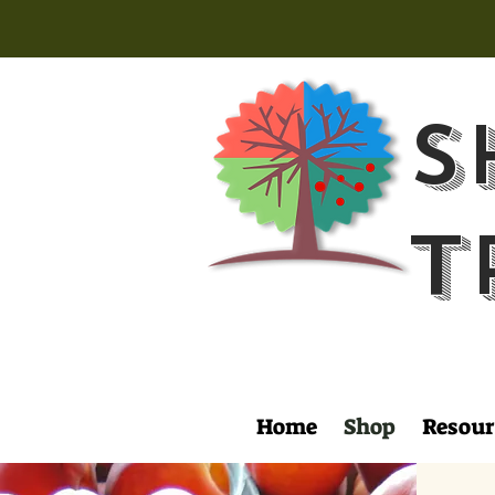
S
T
Home
Shop
Resour