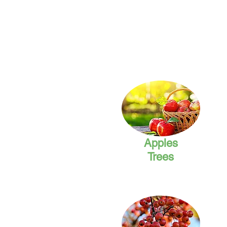
Apples
Trees