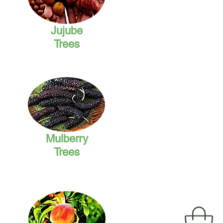
Jujube
Trees
Mulberry
Trees