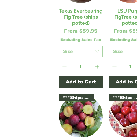
Texas Everbearing
LSU Pur
Quick View
Quick V
Fig Tree (ships
FigTree (
potted)
potted
Sale Price
Sale Pri
From
$59.95
From
$5
Excluding Sales Tax
Excluding Sa
Size
Size
Add to Cart
Add to 
***Ships Potted***
***Ships Po