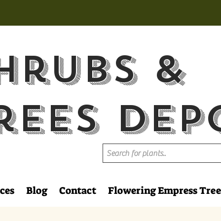
hrubs &
rees Dep
ces
Blog
Contact
Flowering Empress Tree