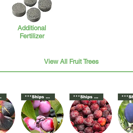
Additional
Fertilizer
View All Fruit Trees
tted***
***Ships Potted***
***Ships Potted***