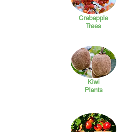
Crabapple
Trees
Kiwi
Plants