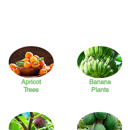
Apricot
Banana
Trees
Plants