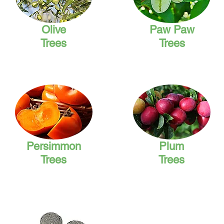
Olive
Paw Paw
Trees
Trees
Persimmon
Plum
Trees
Trees