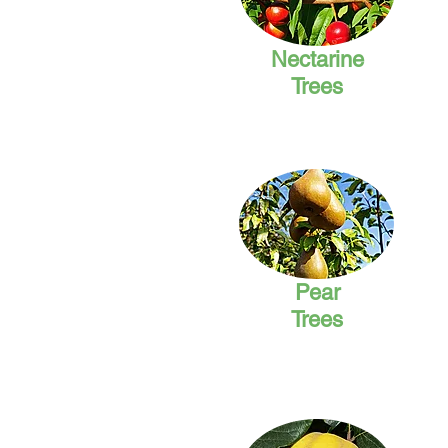
Nectarine
Trees
Pear
Trees