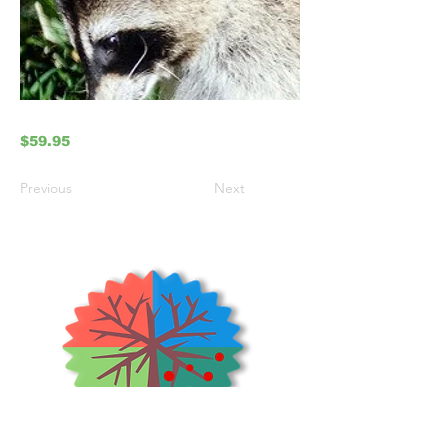
$59.95
Previous
Next