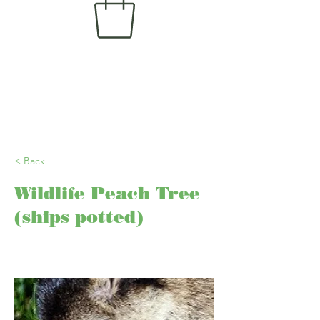
< Back
Wildlife Peach Tree
(ships potted)