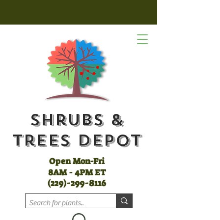
Shrubs &
Trees Depot
Open Mon-Fri
8AM - 4PM ET
(
229)-299-8116