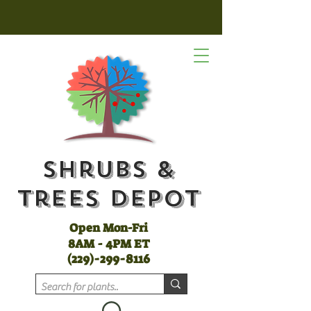
Shrubs &
Trees Depot
Open Mon-Fri
8AM - 4PM ET
(
229)-299-8116