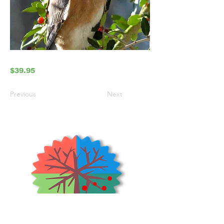
$39.95
Previous
Next