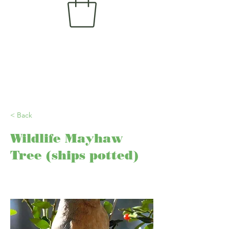
< Back
Wildlife Mayhaw
Tree (ships potted)