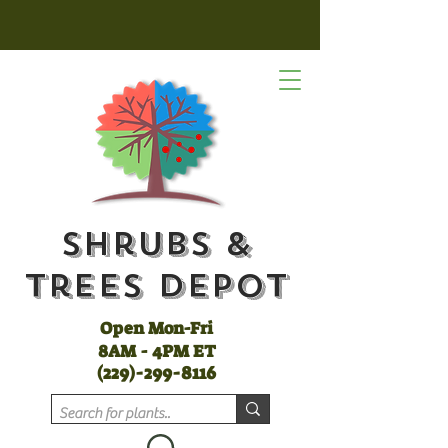
Shrubs &
Trees Depot
Open Mon-Fri
8AM - 4PM ET
(
229)-299-8116