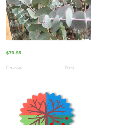
$79.95
Previous
Next