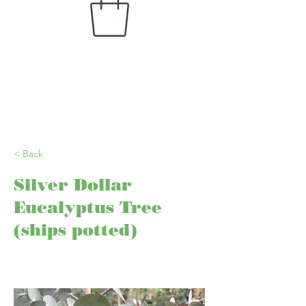
< Back
Silver Dollar
Eucalyptus Tree
(ships potted)