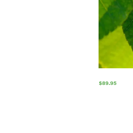
$89.95