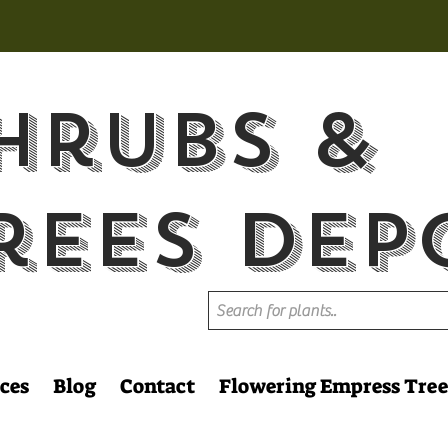
hrubs &
rees Dep
ces
Blog
Contact
Flowering Empress Tree