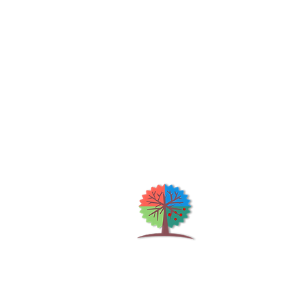
Qu
H
S
Shrubs & Trees Depot
©2026
Co