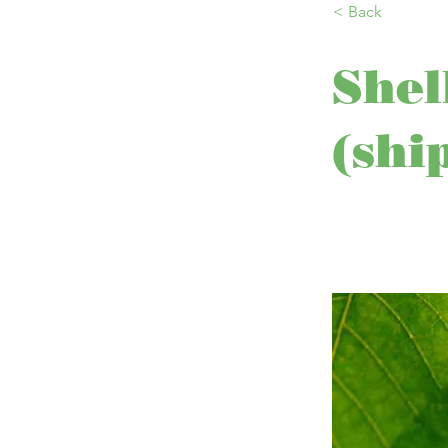
< Back
Shel
(shi