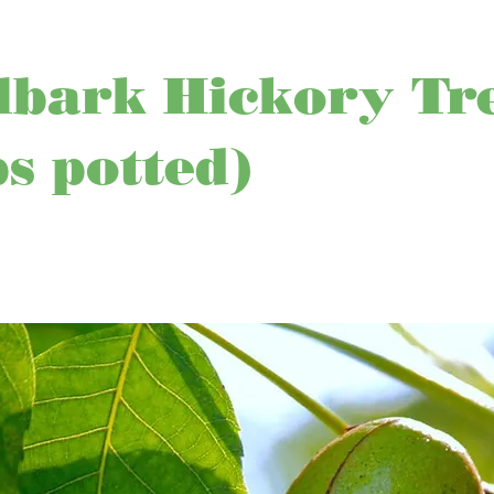
lbark Hickory Tr
ps potted)