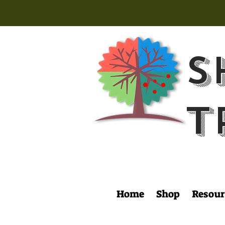
S
T
Home
Shop
Resour