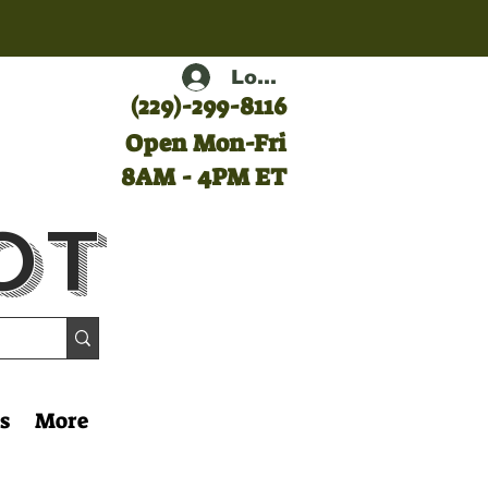
Log In
(
229)-299-8116
Open Mon-Fri
8AM - 4PM ET
ot
s
More