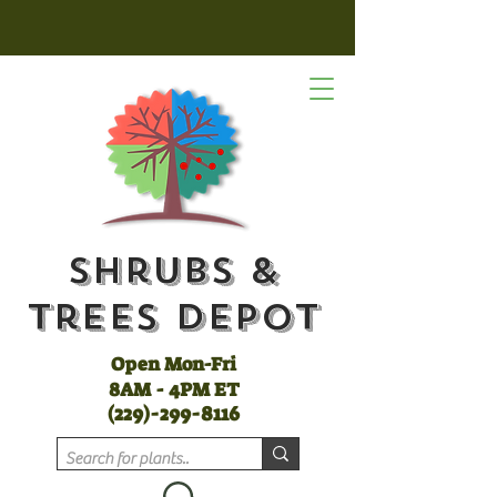
Shrubs &
Trees Depot
Open Mon-Fri
8AM - 4PM ET
(
229)-299-8116