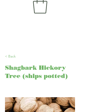
< Back
Shagbark Hickory
Tree (ships potted)