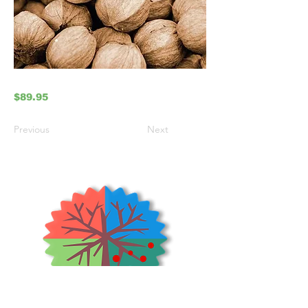
$89.95
Previous
Next