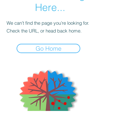
Here...
We can’t find the page you’re looking for.
Check the URL, or head back home.
Go Home