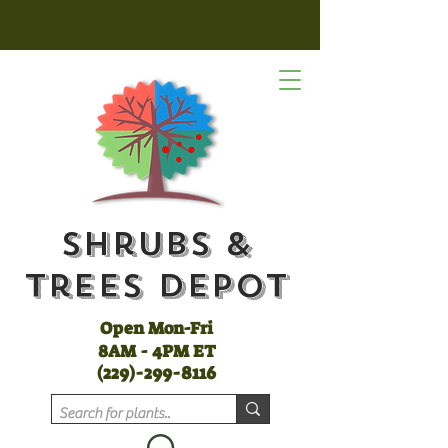
Shrubs &
Trees Depot
Open Mon-Fri
8AM - 4PM ET
(
229)-299-8116