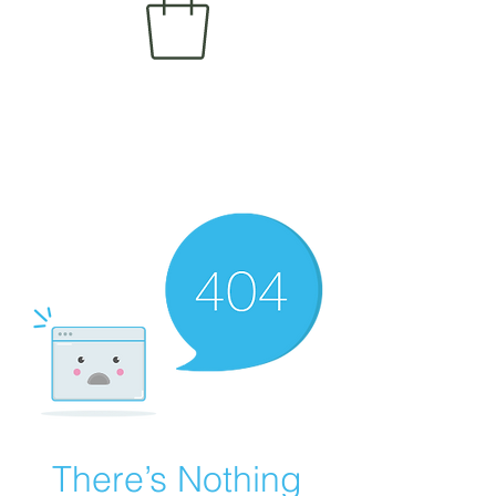
There’s Nothing