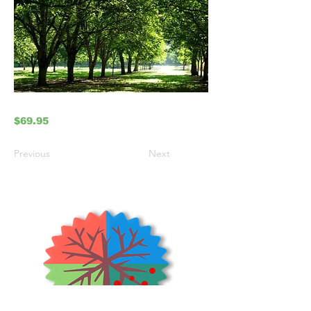
$69.95
Previous
Next