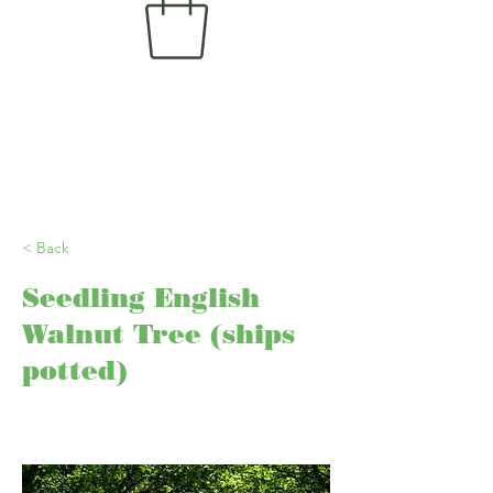
< Back
Seedling English
Walnut Tree (ships
potted)