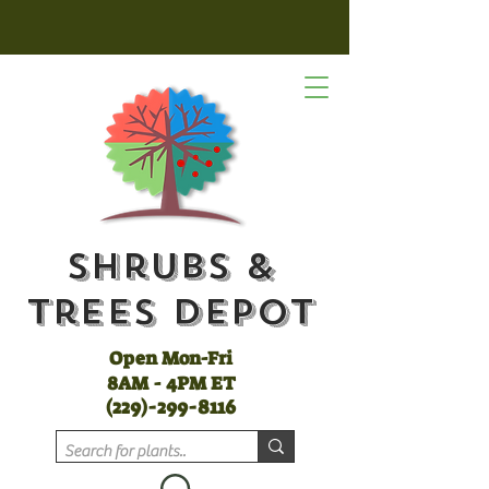
Shrubs &
Trees Depot
Open Mon-Fri
8AM - 4PM ET
(
229)-299-8116