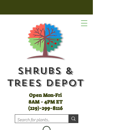
Shrubs &
Trees Depot
Open Mon-Fri
8AM - 4PM ET
(
229)-299-8116