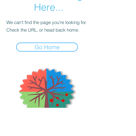
Here...
We can’t find the page you’re looking for.
Check the URL, or head back home.
Go Home