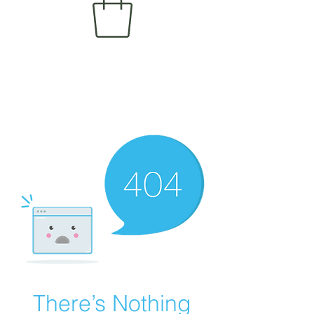
There’s Nothing