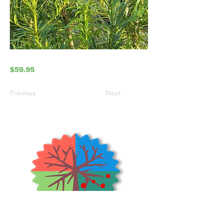
$59.95
Previous
Next