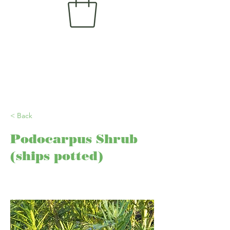
< Back
Podocarpus Shrub
(ships potted)