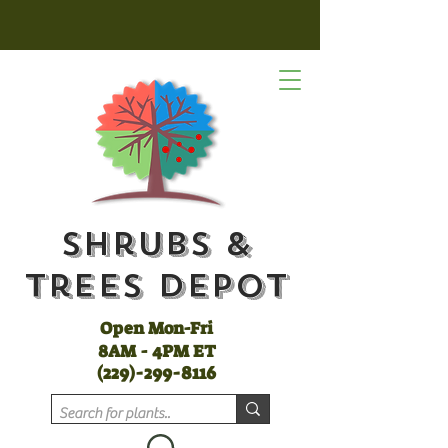
Shrubs &
Trees Depot
Open Mon-Fri
8AM - 4PM ET
(
229)-299-8116