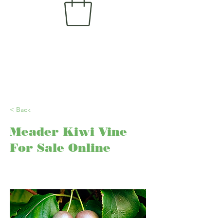
< Back
Meader Kiwi Vine
For Sale Online