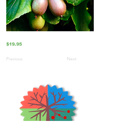
$19.95
Previous
Next