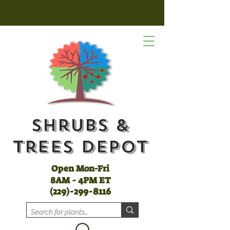
Shrubs &
Trees Depot
Open Mon-Fri
8AM - 4PM ET
(
229)-299-8116