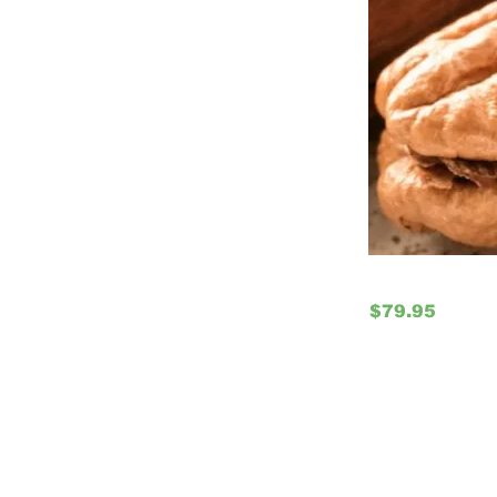
$79.95