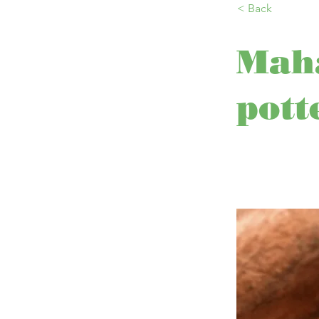
< Back
Maha
pott