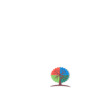
Qu
H
S
Shrubs & Trees Depot
©2026
Co