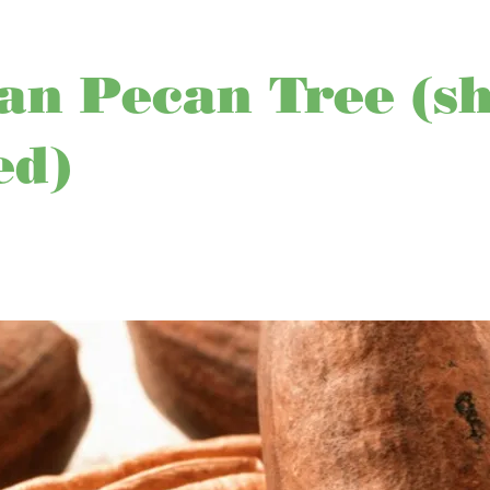
n Pecan Tree (sh
ed)