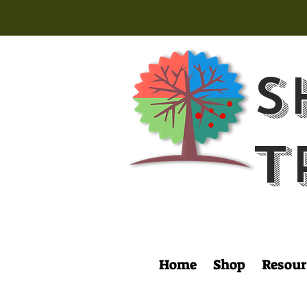
S
T
Home
Shop
Resour