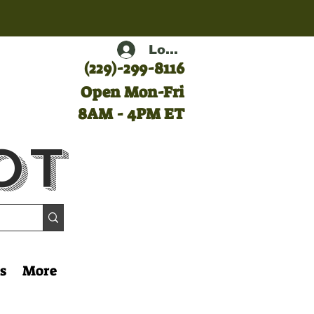
Log In
(
229)-299-8116
Open Mon-Fri
8AM - 4PM ET
ot
s
More