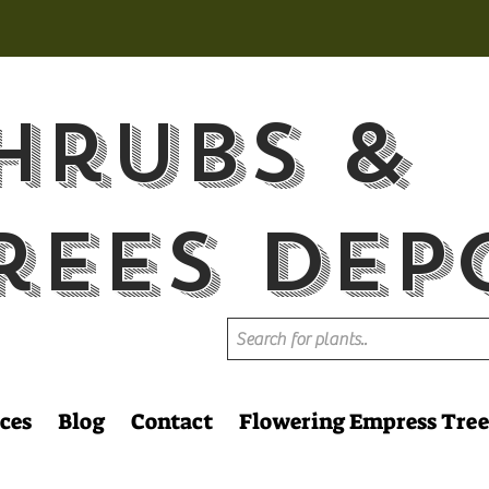
hrubs &
rees Dep
ces
Blog
Contact
Flowering Empress Tree