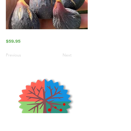
$59.95
Previous
Next