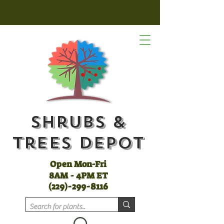
Shrubs &
Trees Depot
Open Mon-Fri
8AM - 4PM ET
(
229)-299-8116