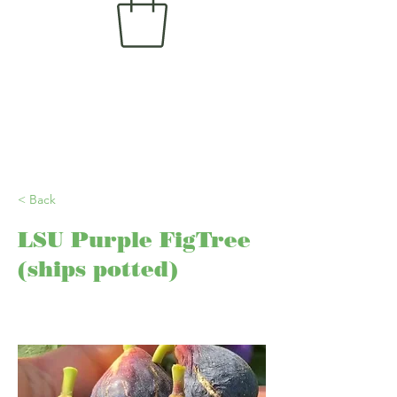
< Back
LSU Purple FigTree
(ships potted)