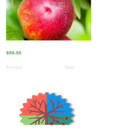
$99.95
Previous
Next