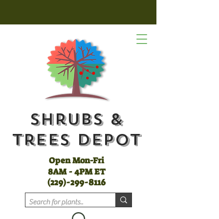
Shrubs &
Trees Depot
Open Mon-Fri
8AM - 4PM ET
(
229)-299-8116