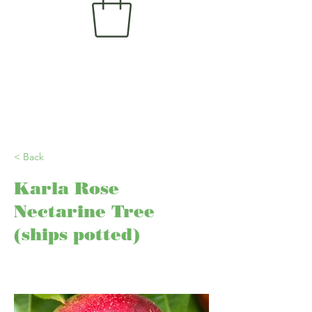
< Back
Karla Rose
Nectarine Tree
(ships potted)