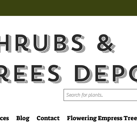
hrubs &
rees Dep
ces
Blog
Contact
Flowering Empress Tree