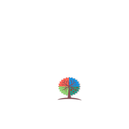
Qu
H
S
Shrubs & Trees Depot
©2026
Co