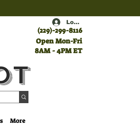
Log In
(
229)-299-8116
Open Mon-Fri
8AM - 4PM ET
ot
s
More