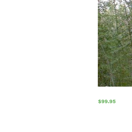
$99.95