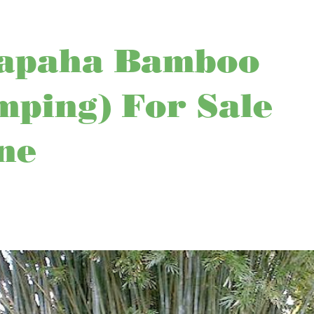
apaha Bamboo
mping) For Sale
ne