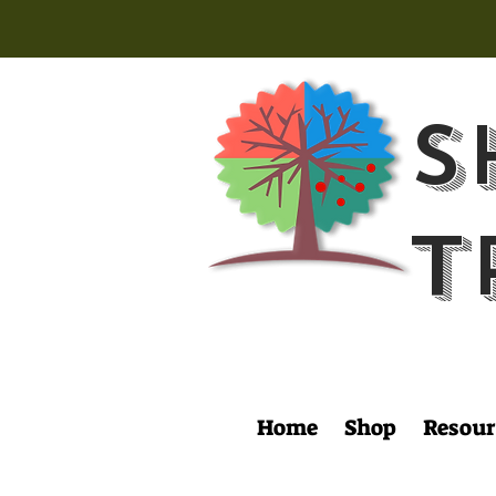
S
T
Home
Shop
Resour