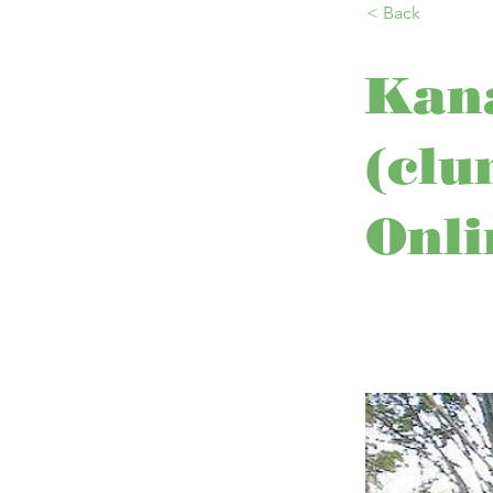
< Back
Kan
(clu
Onli