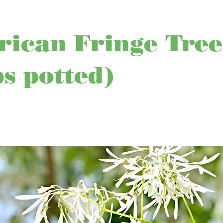
ican Fringe Tree
ps potted)