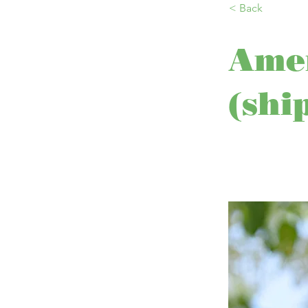
< Back
Amer
(shi