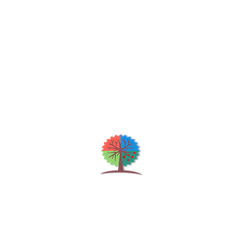
Qu
H
S
Shrubs & Trees Depot
©2026
Co