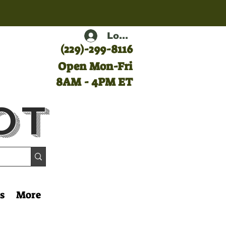
Log In
(
229)-299-8116
Open Mon-Fri
8AM - 4PM ET
ot
s
More