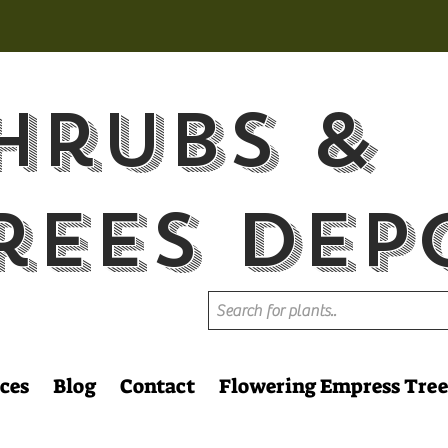
hrubs &
rees Dep
ces
Blog
Contact
Flowering Empress Tree