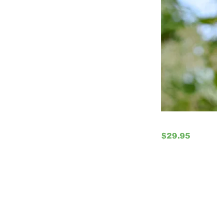
$29.95