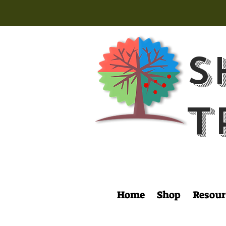
S
T
Home
Shop
Resour