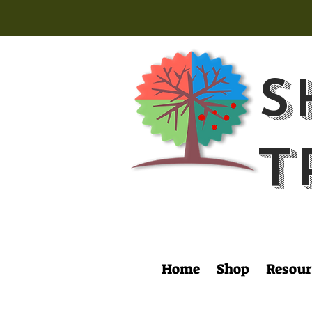
S
T
Home
Shop
Resour