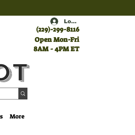
Log In
(
229)-299-8116
Open Mon-Fri
8AM - 4PM ET
ot
s
More