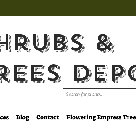
hrubs &
rees Dep
ces
Blog
Contact
Flowering Empress Tree