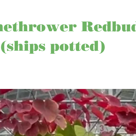
methrower Redbu
 (ships potted)