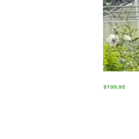
$199.95