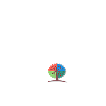
Qu
H
S
Shrubs & Trees Depot
©2026
Co