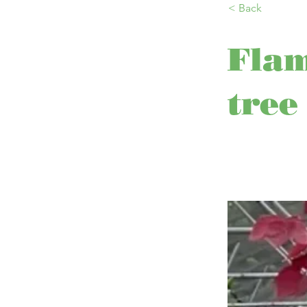
< Back
Fla
tree