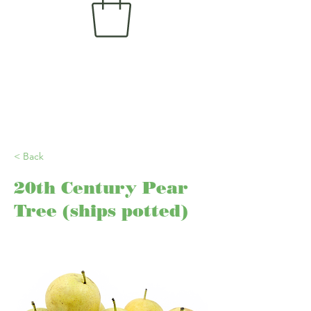
< Back
20th Century Pear
Tree (ships potted)