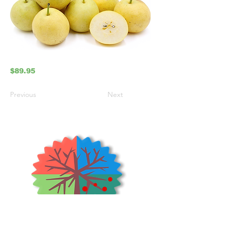
$89.95
Previous
Next