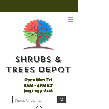
Shrubs &
Trees Depot
Open Mon-Fri
8AM - 4PM ET
(
229)-299-8116