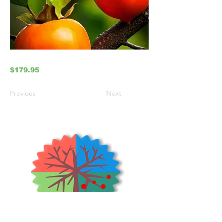
$179.95
Previous
Next