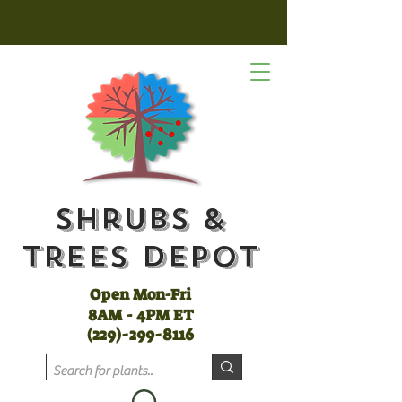
Shrubs &
Trees Depot
Open Mon-Fri
8AM - 4PM ET
(
229)-299-8116