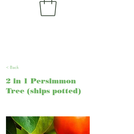
< Back
2 in 1 Persimmon
Tree (ships potted)