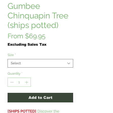
Gumbee
Chinquapin Tree
(ships potted)
Sale
From
$69.95
Price
Excluding Sales Tax
Size
*
Select
Quantity
*
Add to Cart
[SHIPS POTTED]
Discover the