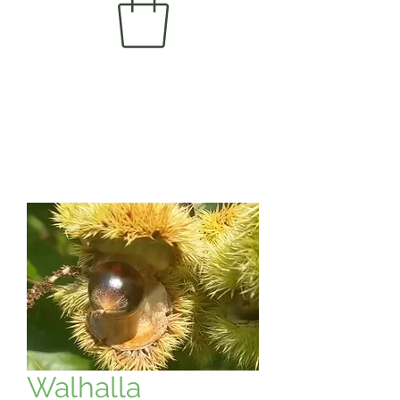
Walhalla