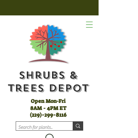
Shrubs &
Trees Depot
Open Mon-Fri
8AM - 4PM ET
(
229)-299-8116