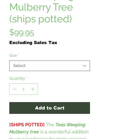
Mulberry Tree
(ships potted)
Price
$99.95
Excluding Sales Tax
Size
*
Select
Quantity
*
Add to Cart
[SHIPS POTTED]
The
Teas Weeping
Mulberry tree
is a wonderful addition
to your landscape for many reasons.