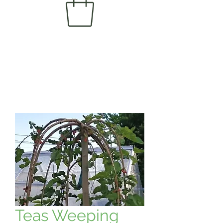
Teas Weeping