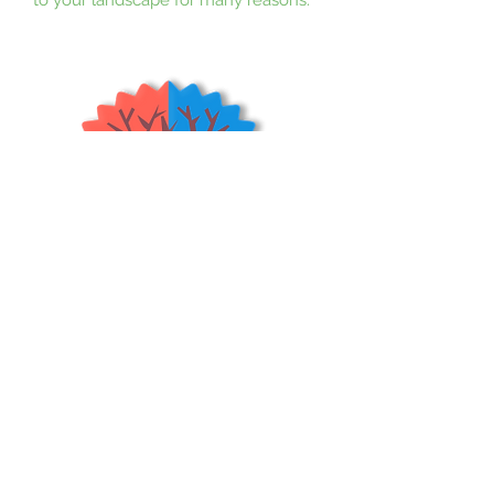
Its weeping of the limbs flowing in
the wind while not growing to be
more than 8 feet tall gives off a
unique yet exotic look to your yard.
Teas Weeping Mulberry trees are
great for containers or planters. The
fruit is small and dark red to black
when ripe. It produces many juicy
mulberries with a nice sweet flavor.
These trees are dormant in the
Winter, and should be pruned to
keep branches from touching the
floor.
(USDA Zones 4-9)
Shrubs & Trees Depot
©2026
Policies & Procedures
Terms & Conditions
Resources
Quick Links:
Home