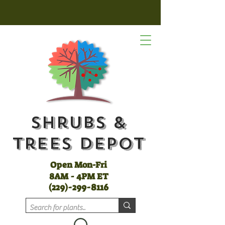
Shrubs &
Trees Depot
Open Mon-Fri
8AM - 4PM ET
(
229)-299-8116