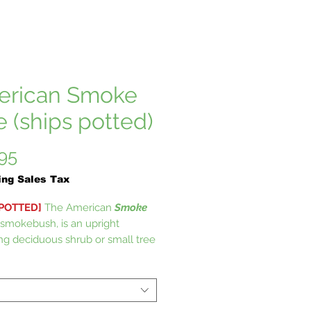
rican Smoke
e (ships potted)
Price
95
ing Sales Tax
 POTTED]
The American
Smoke
r smokebush, is an upright
ng deciduous shrub or small tree
Anacardiaceae (cashew or poison
ily. It will provide a wide range of
interest throughout the season.
ky pink flowers are showy,