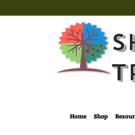
S
T
Home
Shop
Resour