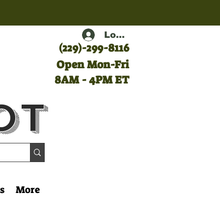
Log In
(
229)-299-8116
Open Mon-Fri
8AM - 4PM ET
ot
s
More