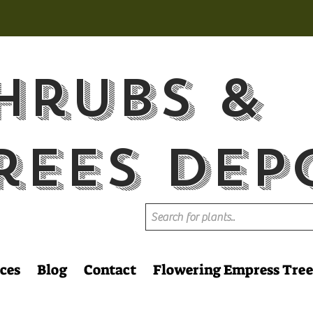
hrubs &
rees Dep
ces
Blog
Contact
Flowering Empress Tree