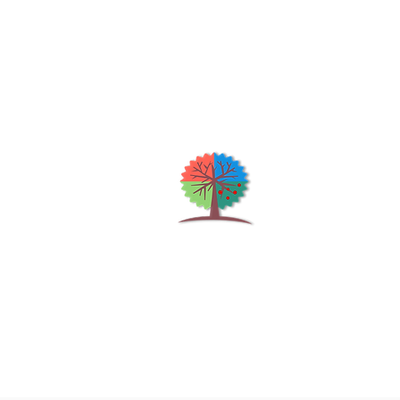
Qu
H
S
Shrubs & Trees Depot
©2026
Co