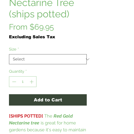
Nectarine Tree
(ships potted)
Sale
From
$69.95
Price
Excluding Sales Tax
Size
*
Quantity
*
Add to Cart
[SHIPS POTTED]
The
Red Gold
Nectarine tree
is great for home
gardens because it's easy to maintain