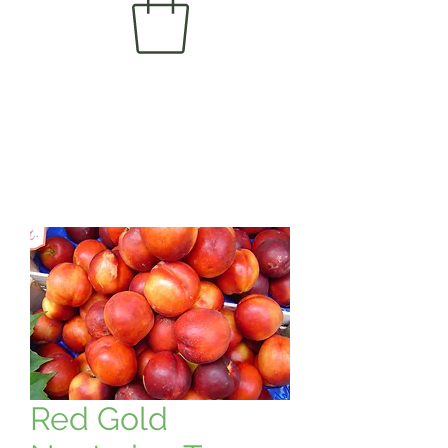
Red Gold