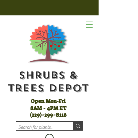
Shrubs &
Trees Depot
Open Mon-Fri
8AM - 4PM ET
(
229)-299-8116