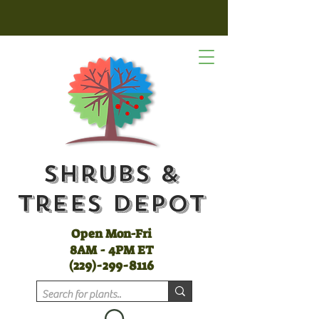
Shrubs &
Trees Depot
Open Mon-Fri
8AM - 4PM ET
(
229)-299-8116