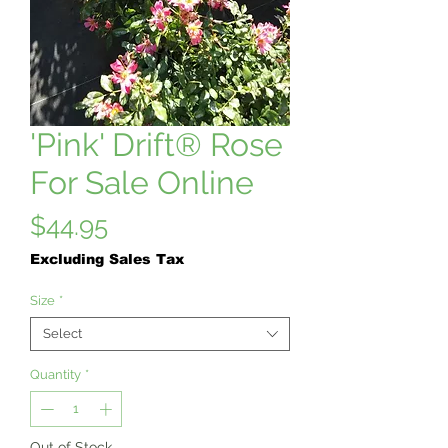
'Pink' Drift® Rose
For Sale Online
Price
$44.95
Excluding Sales Tax
Size
*
Select
Quantity
*
Out of Stock