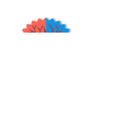
The fruits are flavorful, aromatic and
excellent for cooking. The tree has
beautiful foliage and flowers. This is
an old variety that is widely planted in
the Eastern U.S. It is cold hardy yet
has a low chilling requirement. This
particular quince tree is not self
fertile and should be planted with
another type of quince tree.
(USDA
Zones 5-9)
Shrubs & Trees Depot
©2026
Policies & Procedures
Terms & Conditions
Resources
Quick Links:
Home
Shop