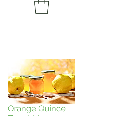
Orange Quince