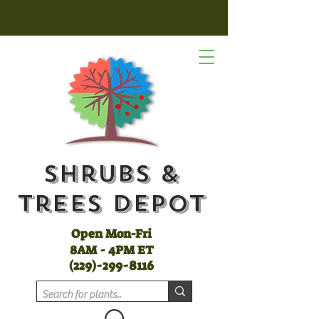
Shrubs &
Trees Depot
Open Mon-Fri
8AM - 4PM ET
(
229)-299-8116