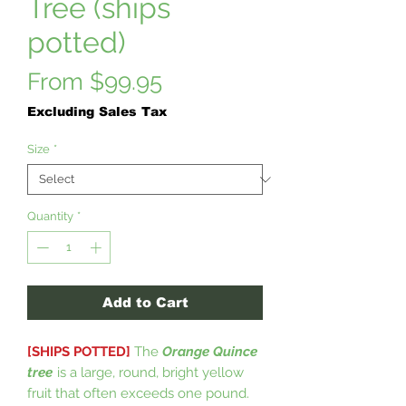
Tree (ships
potted)
Sale
From
$99.95
Price
Excluding Sales Tax
Size
*
Quantity
*
Add to Cart
[SHIPS POTTED]
The
Orange Quince
tree
is a large, round, bright yellow
fruit that often exceeds one pound.