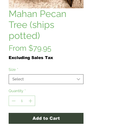
Mahan Pecan
Tree (ships
potted)
Sale
From
$79.95
Price
Excluding Sales Tax
Size
*
Select
Quantity
*
Add to Cart