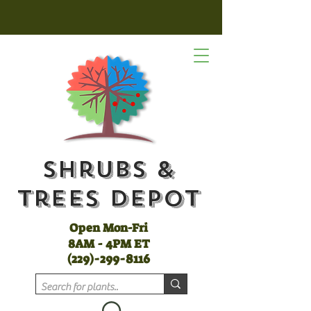
Shrubs &
Trees Depot
Open Mon-Fri
8AM - 4PM ET
(
229)-299-8116