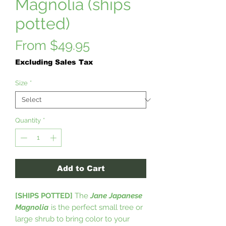
Magnolia (ships
potted)
Sale
From
$49.95
Price
Excluding Sales Tax
Size
*
Quantity
*
Add to Cart
[SHIPS POTTED]
The
Jane Japanese
Magnolia
is the perfect small tree or
large shrub to bring color to your