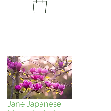
Jane Japanese