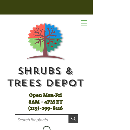
Shrubs &
Trees Depot
Open Mon-Fri
8AM - 4PM ET
(
229)-299-8116