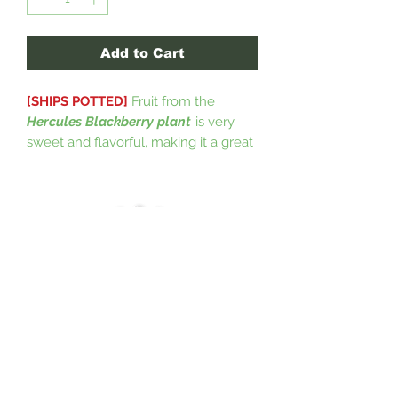
Add to Cart
[SHIPS POTTED]
Fruit from the
Hercules Blackberry plant
is very
sweet and flavorful, making it a great
choice for jams, pies, and fresh
eating. It is a vigorous growing plant
that produces a large yield of large,
juicy berries. This plant is very hardy,
and can be grown in hot or cold
climates, and adapts well to nearly
any soil profile. This particular cultivar
is self pollinating and is a top
candidate for being a pollinator for
other blackberry plants.
(USDA Zones
5-9)