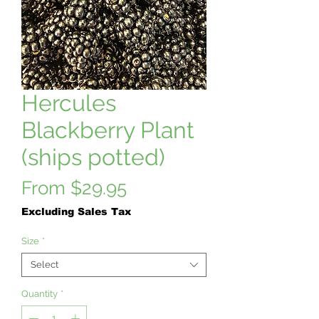
Hercules
Blackberry Plant
(ships potted)
Sale
From
$29.95
Price
Excluding Sales Tax
Size
*
Select
Quantity
*