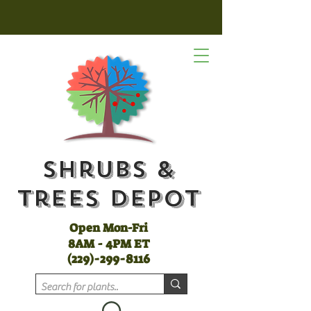
Shrubs &
Trees Depot
Open Mon-Fri
8AM - 4PM ET
(
229)-299-8116