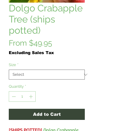
Dolgo Crabapple
Tree (ships
potted)
Sale
From
$49.95
Price
Excluding Sales Tax
Size
*
Quantity
*
Add to Cart
[SHIPS POTTED]
Dolgo Crabapple