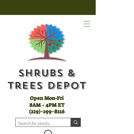
Shrubs &
Trees Depot
Open Mon-Fri
8AM - 4PM ET
(
229)-299-8116