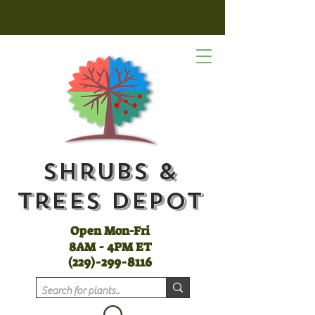
Shrubs &
Trees Depot
Open Mon-Fri
8AM - 4PM ET
(
229)-299-8116