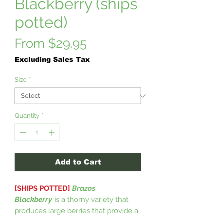
Blackberry (ships
potted)
Sale
From
$29.95
Price
Excluding Sales Tax
Size
*
Quantity
*
Add to Cart
[SHIPS POTTED]
Brazos
Blackberry
is a thorny variety that
produces large berries that provide a