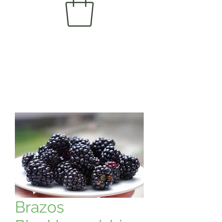
Brazos