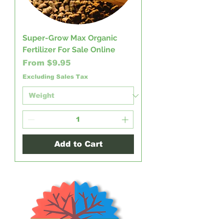
Super-Grow Max Organic
Fertilizer For Sale Online
Sale Price
From
$9.95
Excluding Sales Tax
Add to Cart