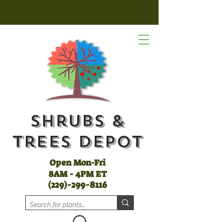
Shrubs &
Trees Depot
Open Mon-Fri
8AM - 4PM ET
(
229)-299-8116