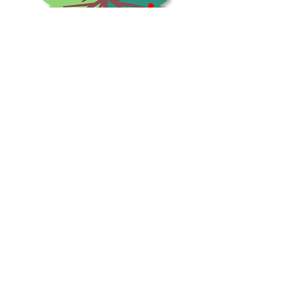
Shrubs & Trees Depot
©2026
Policies & Procedures
Terms & Conditions
Resources
Quick Links:
Home
Shop
Contact
Us
Check us out on