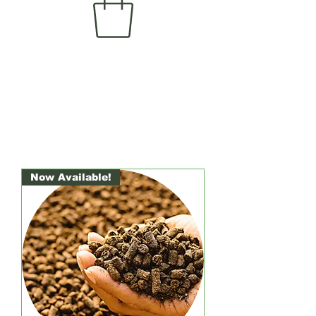
Now Available!