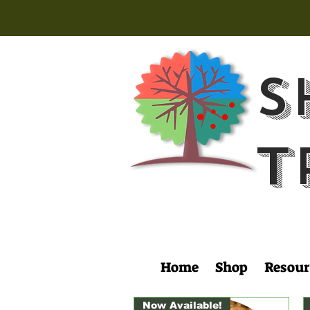
S
T
Home
Shop
Resour
Now Available!