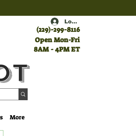
Log In
(
229)-299-8116
Open Mon-Fri
8AM - 4PM ET
ot
s
More