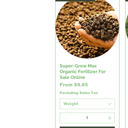
Super-Grow Max
Quick View
Organic Fertilizer For
Sale Online
Sale Price
From
$9.95
Excluding Sales Tax
Weight