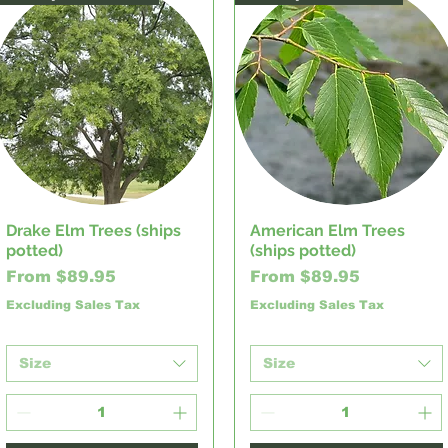
Drake Elm Trees (ships
American Elm Trees
Quick View
Quick View
potted)
(ships potted)
Sale Price
Sale Price
From
$89.95
From
$89.95
Excluding Sales Tax
Excluding Sales Tax
Size
Size