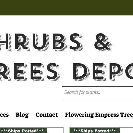
hrubs &
rees Dep
ces
Blog
Contact
Flowering Empress Tree
***Ships Potted***
***Ships Potted***