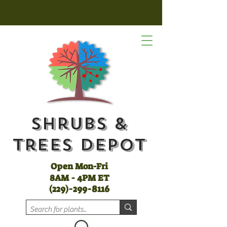
Shrubs &
Trees Depot
Open Mon-Fri
8AM - 4PM ET
(
229)-299-8116