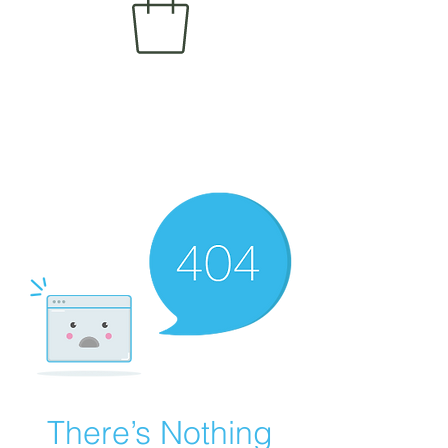
There’s Nothing