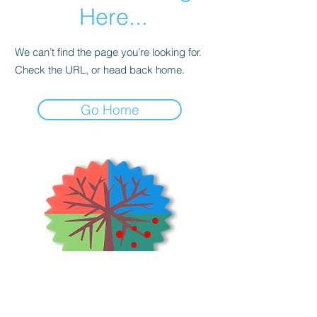
Here...
We can’t find the page you’re looking for.
Check the URL, or head back home.
Go Home